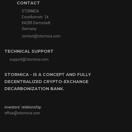
CONTACT
STORMICA
Esselbornstr. 14
64289 Darmstadt
Germany
contact@stormica.com
TECHNICAL SUPPORT
support@stormica.com
STORMICA - IS A CONCEPT AND FULLY
DECENTRALIZED CRYPTO-EXCHANGE
DECARBONIZATION BANK.
investors' relationship:
office@stormica.com