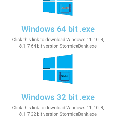
Windows 64 bit .exe
Click this link to download Windows 11, 10, 8,
8.1, 7 64 bit version StormicaBank.exe
Windows 32 bit .exe
Click this link to download Windows 11, 10, 8,
8.1, 7 32 bit version StormicaBank.exe