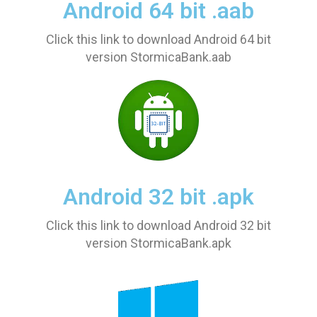
Android 64 bit .aab
Click this link to download Android 64 bit
version StormicaBank.aab
Android 32 bit .apk
Click this link to download Android 32 bit
version StormicaBank.apk