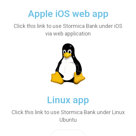
Apple iOS web app
Click this link to use Stormica Bank under iOS
via web application
Linux app
Click this link to use Stormica Bank under Linux
Ubuntu