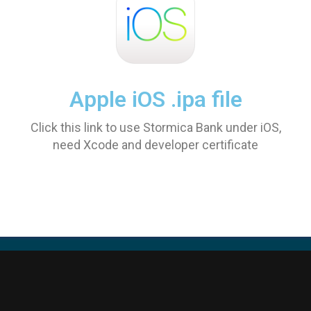
Apple iOS .ipa file
Click this link to use Stormica Bank under iOS,
need Xcode and developer certificate