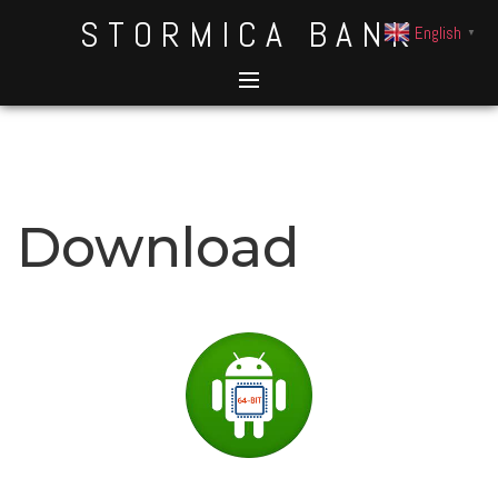
STORMICA BANK
English
▼
Download