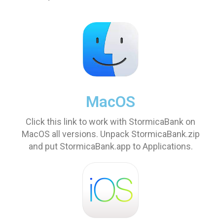
MacOS
Click this link to work with StormicaBank on
MacOS all versions. Unpack StormicaBank.zip
and put StormicaBank.app to Applications.